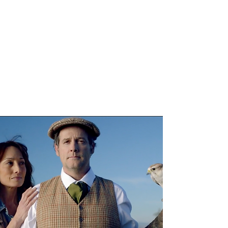
LORI MARTIN
Creative Director,
Copywriter