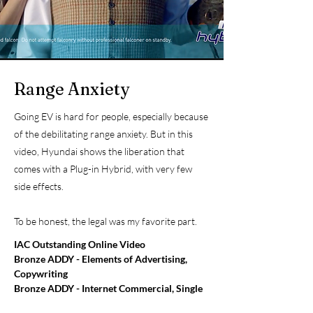
Range Anxiety
Going EV is hard for people, especially because
of the debilitating range anxiety. But in this
video, Hyundai shows the liberation that
comes with a Plug-in Hybrid, with very few
side effects.
To be honest, the legal was my favorite part.
IAC Outstanding Online Video
Bronze ADDY - Elements of Advertising,
Copywriting
Bronze ADDY - Internet Commercial, Single